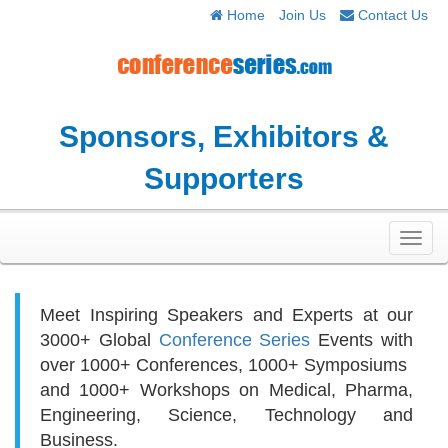
Home
Join Us
Contact Us
Sponsors, Exhibitors &
Supporters
Toggl
navig
Meet Inspiring Speakers and Experts at our
3000+
Global
Conference Series
Events with
over 1000+ Conferences, 1000+ Symposiums
and 1000+ Workshops on
Medical, Pharma,
Engineering, Science, Technology and
Business.