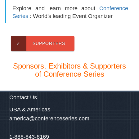
Explore and learn more about
Conference
Series
: World's leading Event Organizer
✓
SUPPORTERS
Sponsors, Exhibitors & Supporters
of Conference Series
Contact Us
USA & Americas
america@conferenceseries.com
1-888-843-8169