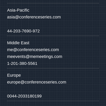
Asia-Pacific
asia@conferenceseries.com
44-203-7690-972
Middle East
me@conferenceseries.com
meevents@memeetings.com
1-201-380-5561
Europe
europe@conferenceseries.com
0044-2033180199