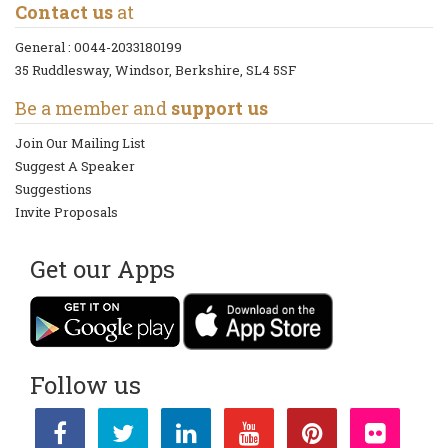
Contact us
at
General :
0044-2033180199
35 Ruddlesway, Windsor, Berkshire, SL4 5SF
Be a member and
support us
Join Our Mailing List
Suggest A Speaker
Suggestions
Invite Proposals
Get our Apps
Follow us