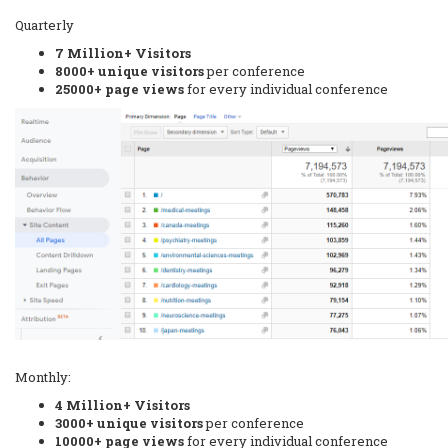
Quarterly
7 Million+ Visitors
8000+ unique visitors
per conference
25000+ page views
for every individual conference
Monthly:
4 Million+ Visitors
3000+ unique visitors
per conference
10000+ page views
for every individual conference