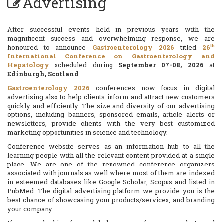
Advertising
After successful events held in previous years with the
magnificent success and overwhelming response, we are
th
honoured to announce
Gastroenterology 2026
titled
26
International Conference on Gastroenterology and
Hepatology
scheduled during
September 07-08, 2026
at
Edinburgh, Scotland
.
Gastroenterology 2026
conferences now focus in digital
advertising also to help clients inform and attract new customers
quickly and efficiently. The size and diversity of our advertising
options, including banners, sponsored emails, article alerts or
newsletters, provide clients with the very best customized
marketing opportunities in science and technology.
Conference website serves as an information hub to all the
learning people with all the relevant content provided at a single
place. We are one of the renowned conference organizers
associated with journals as well where most of them are indexed
in esteemed databases like Google Scholar, Scopus and listed in
PubMed. The digital advertising platform we provide you is the
best chance of showcasing your products/services, and branding
your company.