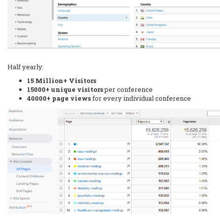
Half yearly:
15 Million+ Visitors
15000+ unique visitors
per conference
40000+ page views
for every individual conference