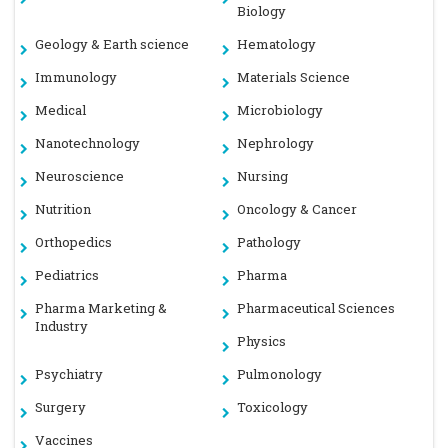
Biology
Geology & Earth science
Hematology
Immunology
Materials Science
Medical
Microbiology
Nanotechnology
Nephrology
Neuroscience
Nursing
Nutrition
Oncology & Cancer
Orthopedics
Pathology
Pediatrics
Pharma
Pharma Marketing &
Pharmaceutical Sciences
Industry
Physics
Psychiatry
Pulmonology
Surgery
Toxicology
Vaccines