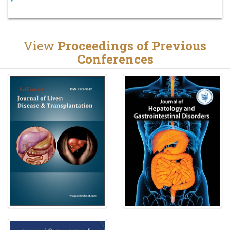
View
Proceedings of Previous
Conferences