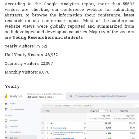
According to the Google Analytics report, more than 55692
visitors are checking our conference website for submitting
abstracts, to browse the information about conference, latest
research on our conference topics. Most of the conference
website views were globally reported and summarized from
both developed and developing countries. Majority of the visitors
are
Young Researchers and students
.
Yearly Visitors: 79,521
Half Yearly Visitors: 46,952
Quarterly visitors: 22,397
Monthly visitors: 9,870
Yearly