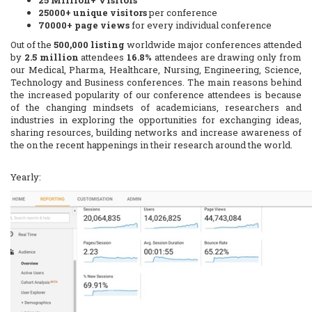
25 Million+ Visitors
25000+ unique visitors
per conference
70000+ page views
for every individual conference
Out of the
500,000 listing
worldwide major conferences attended
by
2.5 million
attendees
16.8%
attendees are drawing only from
our Medical, Pharma, Healthcare, Nursing, Engineering, Science,
Technology and Business conferences. The main reasons behind
the increased popularity of our conference attendees is because
of the changing mindsets of academicians, researchers and
industries in exploring the opportunities for exchanging ideas,
sharing resources, building networks and increase awareness of
the on the recent happenings in their research around the world.
Yearly: