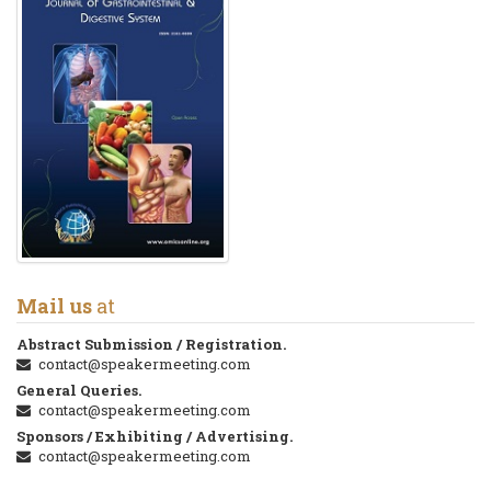
Mail us
at
Abstract Submission / Registration.
contact@speakermeeting.com
General Queries.
contact@speakermeeting.com
Sponsors / Exhibiting / Advertising.
contact@speakermeeting.com