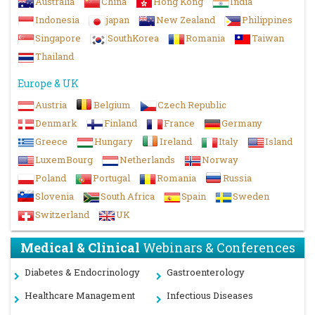
Australia
China
Hong Kong
India
Indonesia
japan
New Zealand
Philippines
Singapore
SouthKorea
Romania
Taiwan
Thailand
Europe & UK
Austria
Belgium
Czech Republic
Denmark
Finland
France
Germany
Greece
Hungary
Ireland
Italy
Island
LuxemBourg
Netherlands
Norway
Poland
Portugal
Romania
Russia
Slovenia
South Africa
Spain
Sweden
Switzerland
UK
Medical & Clinical
Webinars & Conferences
Diabetes & Endocrinology
Gastroenterology
Healthcare Management
Infectious Diseases