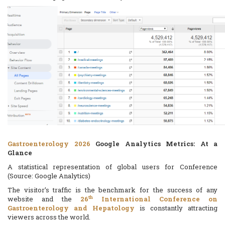
Gastroenterology 2026
Google Analytics Metrics: At a
Glance
A statistical representation of global users for Conference
(Source: Google Analytics)
The visitor’s traffic is the benchmark for the success of any
th
website and the
26
International Conference on
Gastroenterology and Hepatology
is constantly attracting
viewers across the world.