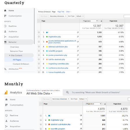
Quarterly
Monthly