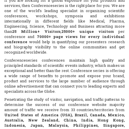
If you are looking for a global exposure for your products and
services, then Conferenceseries is the right place for you. We are
one of the world’s leading specialist in organizing scientific
conferences, workshops, symposia and exhibitions
internationally in different fields like Medical, Pharma,
Engineering, Science, Technology and Business attracting more
than
25 Million+ Visitors
,
25000+ unique visitors
per
conference and
70000+ page views for every individual
conference
would help in quantifying our presenters research
and biography visibility to the online communities and get
recognized worldwide.
Conferenceseries conferences maintain high quality and
principled standards of scientific events industry, which makes us
exceptional and better than the rest. Conference series is offering
a wide range of benefits to promote and expose your brand,
product and services to the large number of audience through
online advertisement that can connect you to leading experts and
specialists across the Globe.
Penetrating the study of visitor, navigation, and traffic patterns to
determine the success of our conference website majority
amount of traffic we receive from 33 countries/territories from
United States of America (USA), Brazil, Canada, Mexico,
Australia, New Zealand, China, India, Hong Kong,
Indonesia, Japan, Malaysia, Philippines, Singapore,