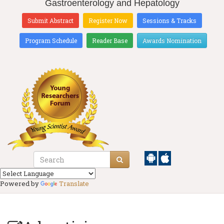
Gastroenterology and Hepatology
Submit Abstract
Register Now
Sessions & Tracks
Program Schedule
Reader Base
Awards Nomination
Powered by
Translate