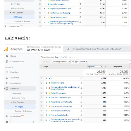
Half yearly: