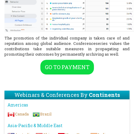
The promotion of the individual company is taken care of and
reputation among global audience. Conferenceseries values the
contributions take suitable measures in propagating and
promoting their outcomes by permanently archiving as well.
GO TO PAYMENT
Webinars & Conferences By
Continents
Americas
Canada
Brazil
Asia-Pacific & Middle East