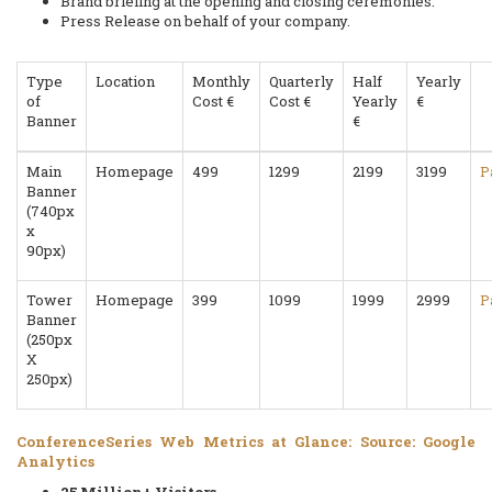
Brand briefing at the opening and closing ceremonies.
Press Release on behalf of your company.
Type
Location
Monthly
Quarterly
Half
Yearly
of
Cost €
Cost €
Yearly
€
Banner
€
Main
Homepage
499
1299
2199
3199
P
Banner
(740px
x
90px)
Tower
Homepage
399
1099
1999
2999
P
Banner
(250px
X
250px)
ConferenceSeries Web Metrics at Glance: Source: Google
Analytics