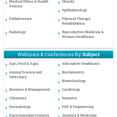
Medical Ethics & Health
Obesity
Policies
Ophthalmology
Palliativecare
Physical Therapy
Rehabilitation
Radiology
Reproductive Medicine &
Women Healthcare
Webinars & Conferences By
Subject
Agri, Food & Aqua
Alternative Healthcare
Animal Science and
Biochemistry
Veterinary
Biotechnology
Business & Management
Cardiology
Chemistry
Dentistry
Dermatology
EEE & Engineering
Environmental Sciences
Genetics & Molecular