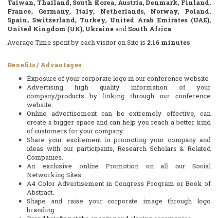
Taiwan, Thailand, South Korea, Austria, Denmark, Finland,
France, Germany, Italy, Netherlands, Norway, Poland,
Spain, Switzerland, Turkey, United Arab Emirates (UAE),
United Kingdom (UK), Ukraine
and
South Africa
.
Average Time spent by each visitor on Site is
2.16
minutes
Benefits / Advantages
Exposure of your corporate logo in our conference website
Advertising high quality information of your
company/products by linking through our conference
website.
Online advertisement can be extremely effective, can
create a bigger space and can help you reach a better kind
of customers for your company.
Share your excitement in promoting your company and
ideas with our participants, Research Scholars & Related
Companies.
An exclusive online Promotion on all our Social
Networking Sites.
A4 Color Advertisement in Congress Program or Book of
Abstract.
Shape and raise your corporate image through logo
branding.