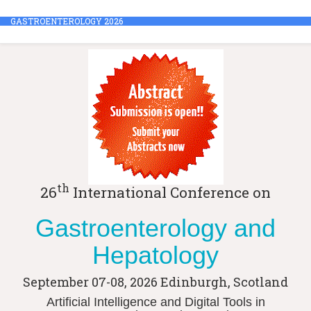
GASTROENTEROLOGY 2026
th
26
International Conference on
Gastroenterology and
Hepatology
September 07-08, 2026
Edinburgh, Scotland
Artificial Intelligence and Digital Tools in