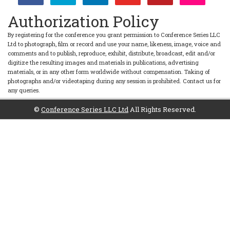
Authorization Policy
By registering for the conference you grant permission to Conference Series LLC
Ltd to photograph, film or record and use your name, likeness, image, voice and
comments and to publish, reproduce, exhibit, distribute, broadcast, edit and/or
digitize the resulting images and materials in publications, advertising
materials, or in any other form worldwide without compensation. Taking of
photographs and/or videotaping during any session is prohibited. Contact us for
any queries.
©
Conference Series LLC Ltd
All Rights Reserved.